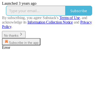
Launched 3 years ago
Subscribe
By subscribing, you agree Substack's
Terms of Use
, and
acknowledge its
Information Collection Notice
and
Privacy
Policy
.
No thanks
Subscribe in the app
Error