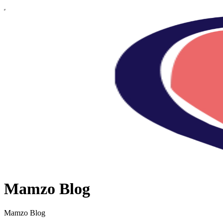
Mamzo Blog
Mamzo Blog